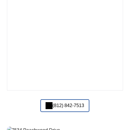
(812) 842-7513