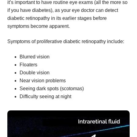
it’s important to have routine eye exams (all the more so
if you have diabetes), as your eye doctor can detect
diabetic retinopathy in its earlier stages before
symptoms become apparent.
Symptoms of proliferative diabetic retinopathy include:
Blurred vision
Floaters
Double vision
Near vision problems
Seeing dark spots (scotomas)
Difficulty seeing at night