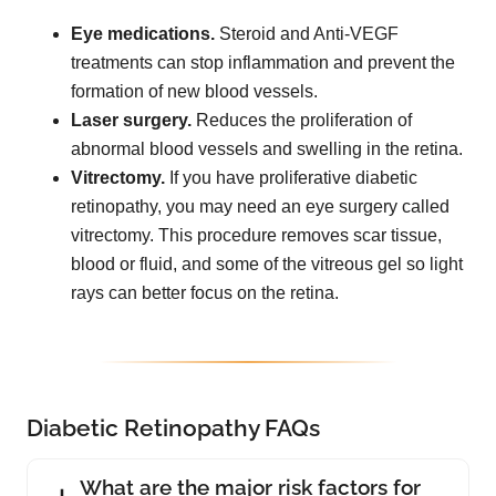
Eye medications.
Steroid and Anti-VEGF
treatments can stop inflammation and prevent the
formation of new blood vessels.
Laser surgery.
Reduces the proliferation of
abnormal blood vessels and swelling in the retina.
Vitrectomy.
If you have proliferative diabetic
retinopathy, you may need an eye surgery called
vitrectomy. This procedure removes scar tissue,
blood or fluid, and some of the vitreous gel so light
rays can better focus on the retina.
Diabetic Retinopathy FAQs
What are the major risk factors for