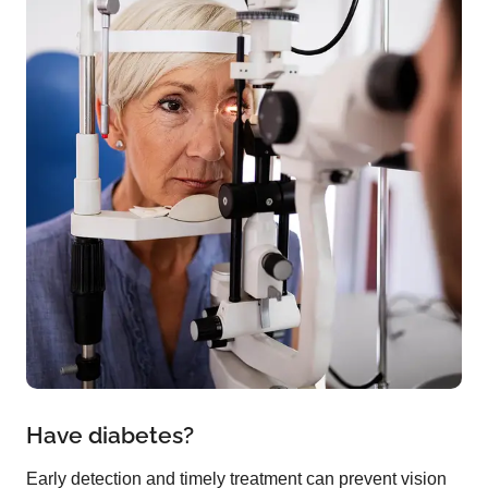
Have diabetes?
Early detection and timely treatment can prevent vision