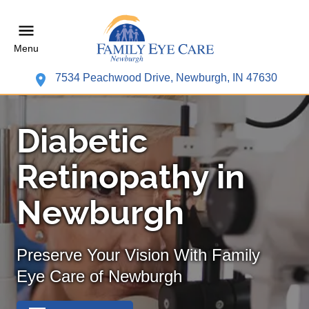
Menu
7534 Peachwood Drive, Newburgh, IN 47630
Diabetic
Retinopathy in
Newburgh
Preserve Your Vision With Family
Eye Care of Newburgh