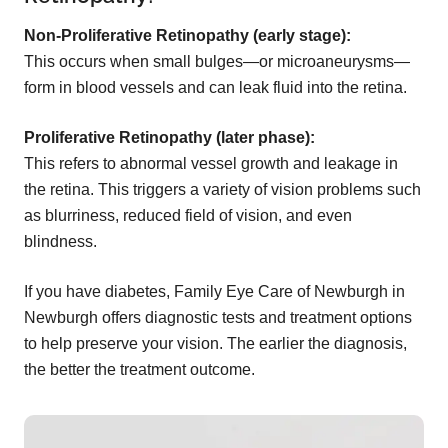
Non-Proliferative Retinopathy (early stage):
This occurs when small bulges—or microaneurysms—
form in blood vessels and can leak fluid into the retina.
Proliferative Retinopathy (later phase):
This refers to abnormal vessel growth and leakage in
the retina. This triggers a variety of vision problems such
as blurriness, reduced field of vision, and even
blindness.
If you have diabetes, Family Eye Care of Newburgh in
Newburgh offers diagnostic tests and treatment options
to help preserve your vision. The earlier the diagnosis,
the better the treatment outcome.