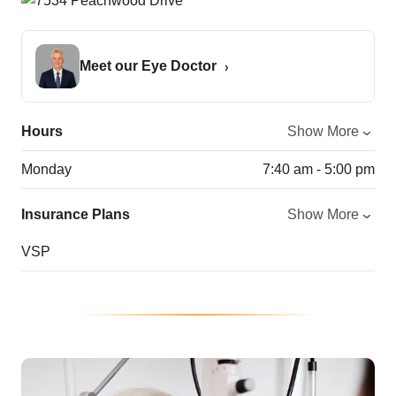
Meet our Eye Doctor
Hours
Show More
Monday
7:40 am - 5:00 pm
Insurance Plans
Show More
VSP