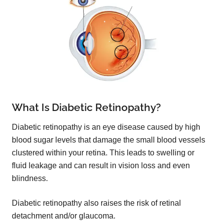
What Is Diabetic Retinopathy?
Diabetic retinopathy is an eye disease caused by high
blood sugar levels that damage the small blood vessels
clustered within your retina. This leads to swelling or
fluid leakage and can result in vision loss and even
blindness.
Diabetic retinopathy also raises the risk of retinal
detachment and/or glaucoma.