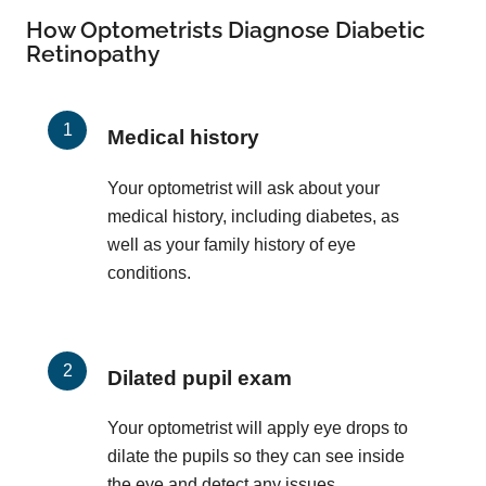
How Optometrists Diagnose Diabetic
Retinopathy
Medical history
Your optometrist will ask about your
medical history, including diabetes, as
well as your family history of eye
conditions.
Dilated pupil exam
Your optometrist will apply eye drops to
dilate the pupils so they can see inside
the eye and detect any issues.