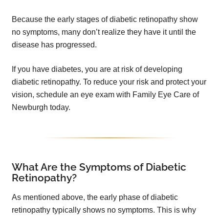
Because the early stages of diabetic retinopathy show
no symptoms, many don’t realize they have it until the
disease has progressed.
If you have diabetes, you are at risk of developing
diabetic retinopathy. To reduce your risk and protect your
vision, schedule an eye exam with Family Eye Care of
Newburgh today.
What Are the Symptoms of Diabetic
Retinopathy?
As mentioned above, the early phase of diabetic
retinopathy typically shows no symptoms. This is why