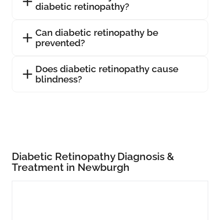
diabetic retinopathy?
Can diabetic retinopathy be
prevented?
Does diabetic retinopathy cause
blindness?
Diabetic Retinopathy Diagnosis &
Treatment in Newburgh