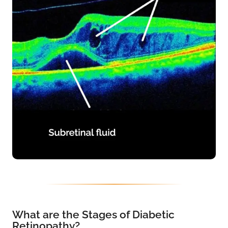
What are the Stages of Diabetic
Retinopathy?