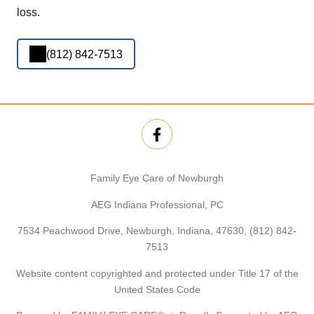
loss.
(812) 842-7513
Family Eye Care of Newburgh
AEG Indiana Professional, PC
7534 Peachwood Drive, Newburgh, Indiana, 47630,
(812) 842-
7513
Website content copyrighted and protected under Title 17 of the
United States Code