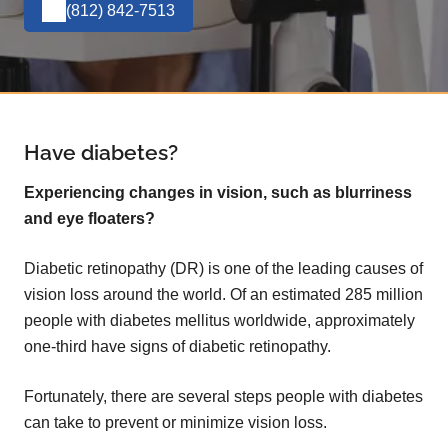
(812) 842-7513
Have diabetes?
Experiencing changes in vision, such as blurriness
and eye floaters?
Diabetic retinopathy (DR) is one of the leading causes of
vision loss around the world. Of an estimated 285 million
people with diabetes mellitus worldwide, approximately
one-third have signs of diabetic retinopathy.
Fortunately, there are several steps people with diabetes
can take to prevent or minimize vision loss.