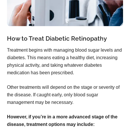
How to Treat Diabetic Retinopathy
Treatment begins with managing blood sugar levels and
diabetes. This means eating a healthy diet, increasing
physical activity, and taking whatever diabetes
medication has been prescribed.
Other treatments will depend on the stage or severity of
the disease. If caught early, only blood sugar
management may be necessary.
However, if you’re in a more advanced stage of the
disease, treatment options may include: