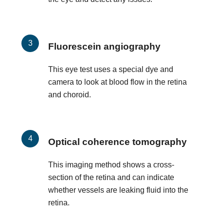
Fluorescein angiography
This eye test uses a special dye and
camera to look at blood flow in the retina
and choroid.
Optical coherence tomography
This imaging method shows a cross-
section of the retina and can indicate
whether vessels are leaking fluid into the
retina.