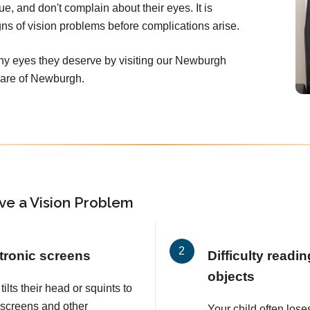
ue, and don't complain about their eyes. It is
signs of vision problems before complications arise.
thy eyes they deserve by visiting our Newburgh
Care of Newburgh.
ve a Vision Problem
tronic screens
Difficulty readi
objects
tilts their head or squints to
 screens and other
Your child often lose