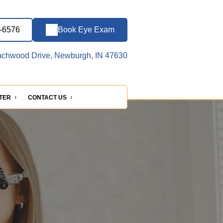
2-6576
Book Eye Exam
chwood Drive, Newburgh, IN 47630
NTER
CONTACT US