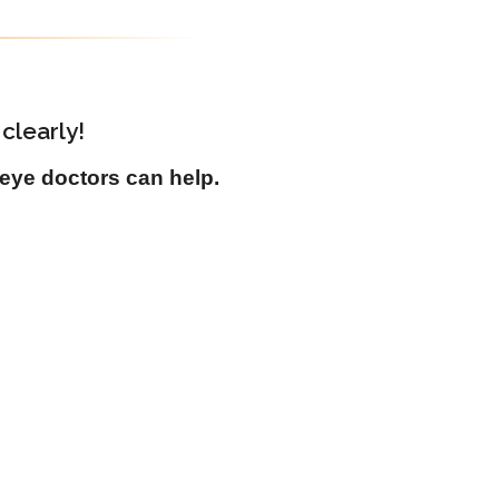
clearly!
eye doctors can help.