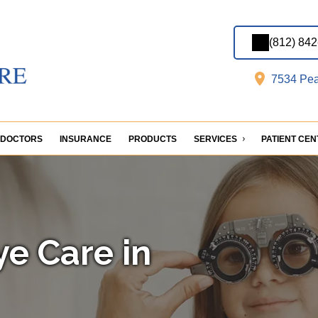
(812) 84
7534 Pea
DOCTORS
INSURANCE
PRODUCTS
SERVICES
PATIENT CE
ye Care in