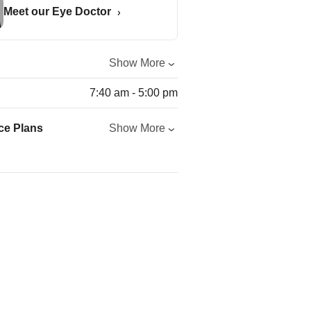
Meet our Eye Doctor
Show More
7:40 am - 5:00 pm
ce Plans
Show More