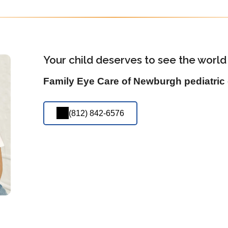
Your child deserves to see the world 
Family Eye Care of Newburgh pediatric 
(812) 842-6576