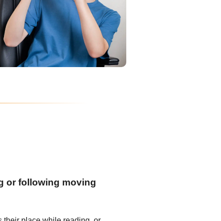
ng or following moving
s their place while reading, or