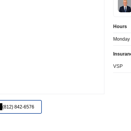
Hours
Monday
Insuran
VSP
(812) 842-6576