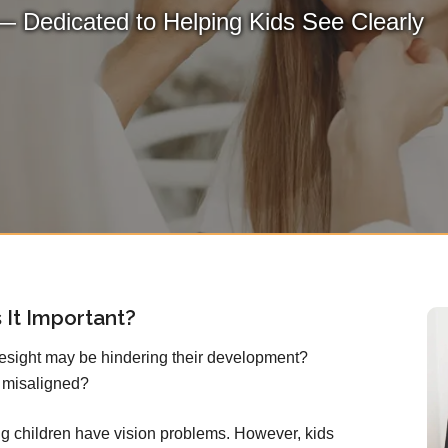
— Dedicated to Helping Kids See Clearly
 It Important?
yesight may be hindering their development?
 misaligned?
g children have vision problems. However, kids