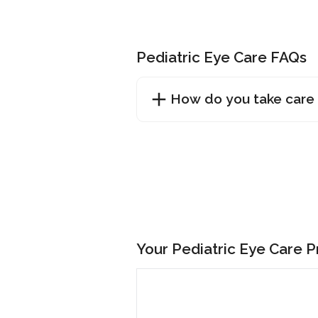
Pediatric Eye Care FAQs
How do you take care 
Your Pediatric Eye Care 