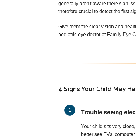
generally aren't aware there's an iss
therefore crucial to detect the first 
Give them the clear vision and heal
pediatric eye doctor at Family Eye 
4 Signs Your Child May Ha
Trouble seeing elec
Your child sits very close, 
better see TVs, computer