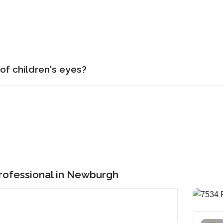
of children's eyes?
Professional in Newburgh