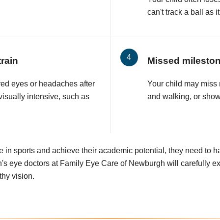
can't track a ball as
rain
Missed milesto
ired eyes or headaches after
Your child may miss 
visually intensive, such as
and walking, or show
e in sports and achieve their academic potential, they need to h
's eye doctors at Family Eye Care of Newburgh will carefully e
thy vision.