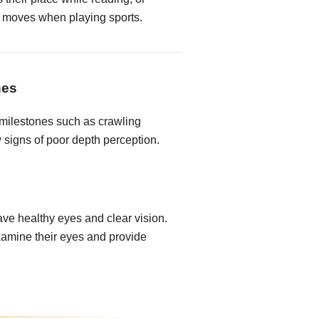
 it moves when playing sports.
nes
milestones such as crawling
 signs of poor depth perception.
ave healthy eyes and clear vision.
xamine their eyes and provide