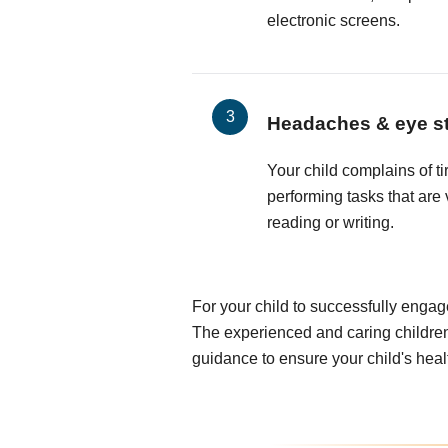
electronic screens.
Headaches & eye st
Your child complains of t
performing tasks that are 
reading or writing.
For your child to successfully engag
The experienced and caring children
guidance to ensure your child's heal