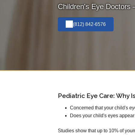
Children's Eye Doctors 
(812) 842-6576
Pediatric Eye Care: Why Is
Concerned that your child's e
Does your child's eyes appear
Studies show that up to 10% of youn