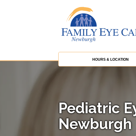
HOURS & LOCATION
Pediatric E
Newburgh